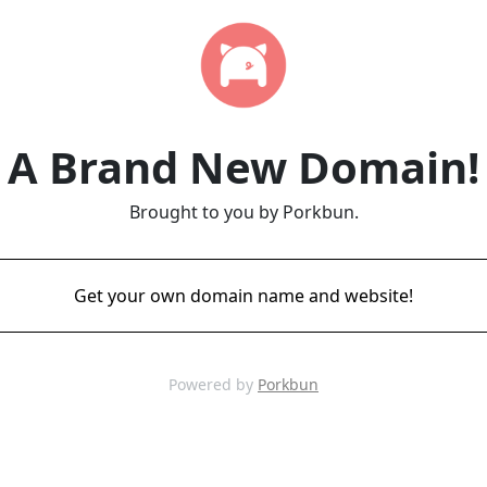
A Brand New Domain!
Brought to you by Porkbun.
Get your own domain name and website!
Powered by
Porkbun